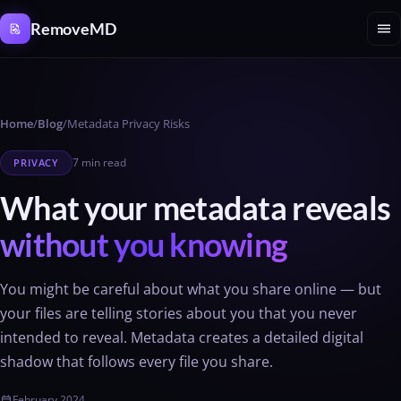
Cookies management panel
menu
RemoveMD
Home
/
Blog
/
Metadata Privacy Risks
7 min read
PRIVACY
What your metadata reveals
without you knowing
You might be careful about what you share online — but
your files are telling stories about you that you never
intended to reveal. Metadata creates a detailed digital
shadow that follows every file you share.
February 2024
calendar_today