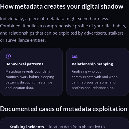
How metadata creates your digital shadow
Individually, a piece of metadata might seem harmless.
Combined, it builds a comprehensive profile of your life, habits,
and relationships that can be exploited by advertisers, stalkers,
or surveillance entities.
schedule
groups
Behavioral patterns
Relationship mapping
Metadata reveals your daily
Analyzing who you
routines, work habits, sleeping
communicate with and when
patterns through timestamps
can map your personal and
and location data.
professional relationships.
Documented cases of metadata exploitation
Stalking incidents
— location data from photos led to