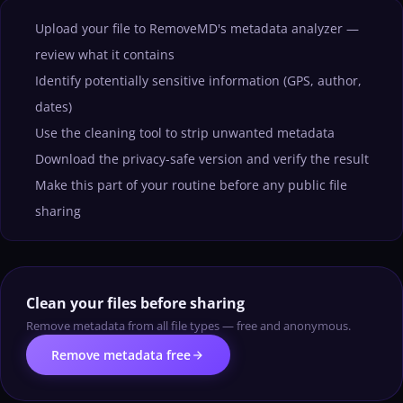
Upload your file to RemoveMD's metadata analyzer —
review what it contains
Identify potentially sensitive information (GPS, author,
dates)
Use the cleaning tool to strip unwanted metadata
Download the privacy-safe version and verify the result
Make this part of your routine before any public file
sharing
Clean your files before sharing
Remove metadata from all file types — free and anonymous.
arrow_forward
Remove metadata free