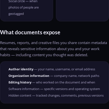
Social circle — when
photos of people are
geotagged
What documents expose
Resumes, reports, and creative files you share contain metadata
that reveals sensitive information about you and your work
habits — including content you thought was deleted.
Author identity
— your name, username, or email address
Organization information
— company name, network paths
Editing history
— who worked on the document and when
Software information — specific versions and operating system
Hidden content — tracked changes, comments, previous versions