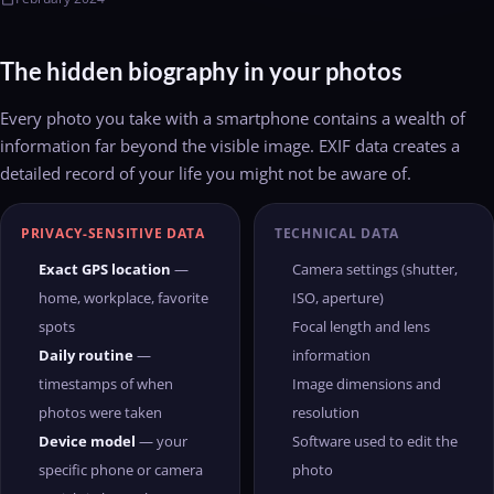
The hidden biography in your photos
Every photo you take with a smartphone contains a wealth of
information far beyond the visible image. EXIF data creates a
detailed record of your life you might not be aware of.
PRIVACY-SENSITIVE DATA
TECHNICAL DATA
Exact GPS location
—
Camera settings (shutter,
home, workplace, favorite
ISO, aperture)
spots
Focal length and lens
Daily routine
—
information
timestamps of when
Image dimensions and
photos were taken
resolution
Device model
— your
Software used to edit the
specific phone or camera
photo