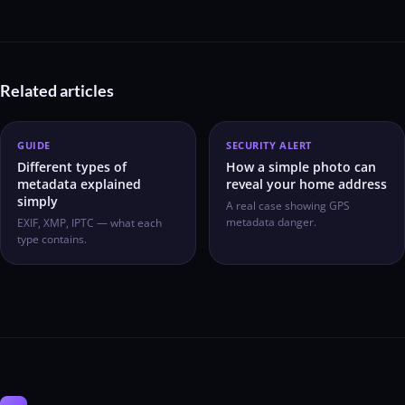
Related articles
GUIDE
SECURITY ALERT
Different types of
How a simple photo can
metadata explained
reveal your home address
simply
A real case showing GPS
metadata danger.
EXIF, XMP, IPTC — what each
type contains.