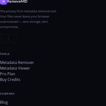
RemoveMD
The privacy-first metadata removal tool.
Your files never leave your browser
unprocessed — zero storage, zero
compromise.
TOOLS
Metadata Remover
Metadata Viewer
Pro Plan
Buy Credits
COMPANY
Blog