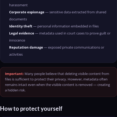
harassment
Corporate espionage
— sensitive data extracted from shared
documents
Identity theft
— personal information embedded in files
Legal evidence
— metadata used in court cases to prove guilt or
innocence
Reputation damage
— exposed private communications or
activities
Important:
Many people believe that deleting visible content from
files is sufficient to protect their privacy. However, metadata often
remains intact even when the visible content is removed — creating
a hidden risk.
How to protect yourself