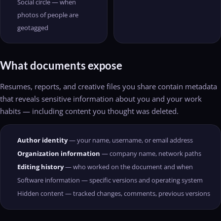
Social circle — when
photos of people are
geotagged
What documents expose
Resumes, reports, and creative files you share contain metadata
that reveals sensitive information about you and your work
habits — including content you thought was deleted.
Author identity
— your name, username, or email address
Organization information
— company name, network paths
Editing history
— who worked on the document and when
Software information — specific versions and operating system
Hidden content — tracked changes, comments, previous versions