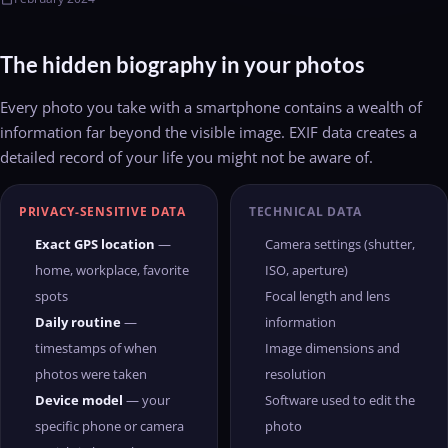
The hidden biography in your photos
Every photo you take with a smartphone contains a wealth of
information far beyond the visible image. EXIF data creates a
detailed record of your life you might not be aware of.
PRIVACY-SENSITIVE DATA
TECHNICAL DATA
Exact GPS location
—
Camera settings (shutter,
home, workplace, favorite
ISO, aperture)
spots
Focal length and lens
Daily routine
—
information
timestamps of when
Image dimensions and
photos were taken
resolution
Device model
— your
Software used to edit the
specific phone or camera
photo