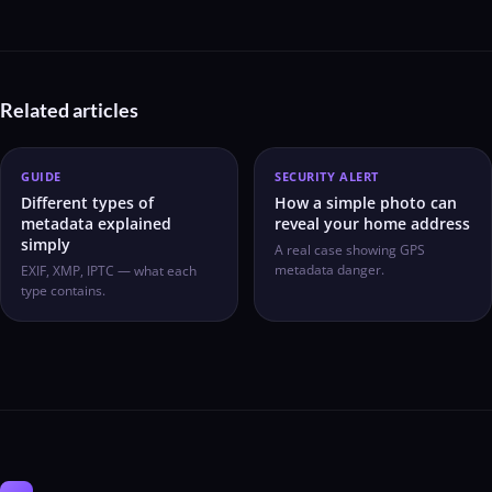
Related articles
GUIDE
SECURITY ALERT
Different types of
How a simple photo can
metadata explained
reveal your home address
simply
A real case showing GPS
metadata danger.
EXIF, XMP, IPTC — what each
type contains.