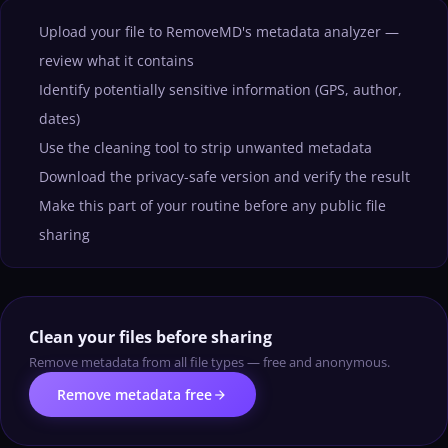
Upload your file to RemoveMD's metadata analyzer —
review what it contains
Identify potentially sensitive information (GPS, author,
dates)
Use the cleaning tool to strip unwanted metadata
Download the privacy-safe version and verify the result
Make this part of your routine before any public file
sharing
Clean your files before sharing
Remove metadata from all file types — free and anonymous.
arrow_forward
Remove metadata free