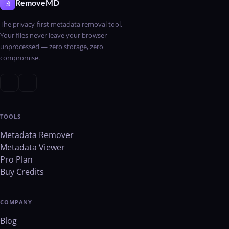
RemoveMD
The privacy-first metadata removal tool.
Your files never leave your browser
unprocessed — zero storage, zero
compromise.
TOOLS
Metadata Remover
Metadata Viewer
Pro Plan
Buy Credits
COMPANY
Blog