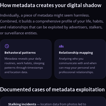
How metadata creates your digital shadow
Individually, a piece of metadata might seem harmless.
Combined, it builds a comprehensive profile of your life, habits,
and relationships that can be exploited by advertisers, stalkers,
or surveillance entities.
schedule
groups
Behavioral patterns
Relationship mapping
Metadata reveals your daily
Analyzing who you
routines, work habits, sleeping
communicate with and when
patterns through timestamps
can map your personal and
and location data.
professional relationships.
Documented cases of metadata exploitation
Stalking incidents
— location data from photos led to