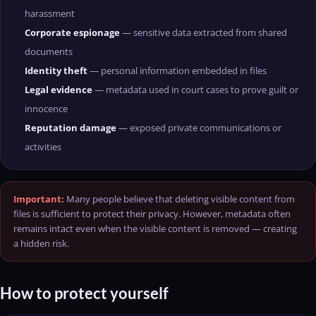
harassment
Corporate espionage
— sensitive data extracted from shared
documents
Identity theft
— personal information embedded in files
Legal evidence
— metadata used in court cases to prove guilt or
innocence
Reputation damage
— exposed private communications or
activities
Important:
Many people believe that deleting visible content from
files is sufficient to protect their privacy. However, metadata often
remains intact even when the visible content is removed — creating
a hidden risk.
How to protect yourself