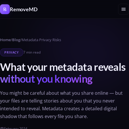
Cookies management panel
menu
RemoveMD
Home
/
Blog
/
Metadata Privacy Risks
7 min read
PRIVACY
What your metadata reveals
without you knowing
You might be careful about what you share online — but
your files are telling stories about you that you never
intended to reveal. Metadata creates a detailed digital
shadow that follows every file you share.
February 2024
calendar_today