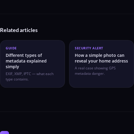
Related articles
GUIDE
SECURITY ALERT
Different types of
How a simple photo can
metadata explained
reveal your home address
simply
A real case showing GPS
metadata danger.
EXIF, XMP, IPTC — what each
type contains.