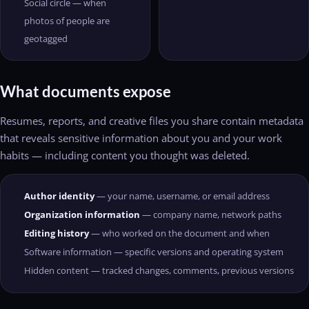
Social circle — when
photos of people are
geotagged
What documents expose
Resumes, reports, and creative files you share contain metadata
that reveals sensitive information about you and your work
habits — including content you thought was deleted.
Author identity
— your name, username, or email address
Organization information
— company name, network paths
Editing history
— who worked on the document and when
Software information — specific versions and operating system
Hidden content — tracked changes, comments, previous versions