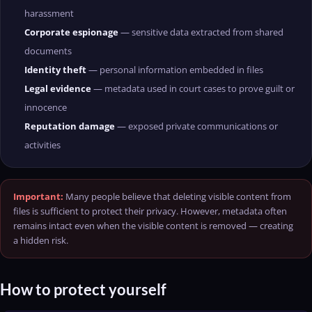
harassment
Corporate espionage
— sensitive data extracted from shared
documents
Identity theft
— personal information embedded in files
Legal evidence
— metadata used in court cases to prove guilt or
innocence
Reputation damage
— exposed private communications or
activities
Important:
Many people believe that deleting visible content from
files is sufficient to protect their privacy. However, metadata often
remains intact even when the visible content is removed — creating
a hidden risk.
How to protect yourself