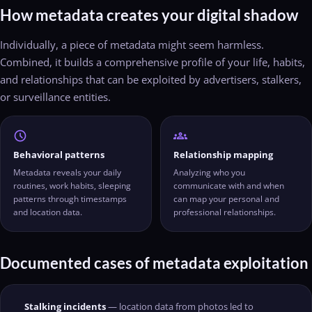
How metadata creates your digital shadow
Individually, a piece of metadata might seem harmless.
Combined, it builds a comprehensive profile of your life, habits,
and relationships that can be exploited by advertisers, stalkers,
or surveillance entities.
schedule
groups
Behavioral patterns
Relationship mapping
Metadata reveals your daily
Analyzing who you
routines, work habits, sleeping
communicate with and when
patterns through timestamps
can map your personal and
and location data.
professional relationships.
Documented cases of metadata exploitation
Stalking incidents
— location data from photos led to