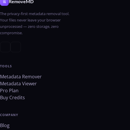
RemoveMD
The privacy-first metadata removal tool.
Your files never leave your browser
unprocessed — zero storage, zero
compromise.
TOOLS
Metadata Remover
Metadata Viewer
Pro Plan
Buy Credits
COMPANY
Blog