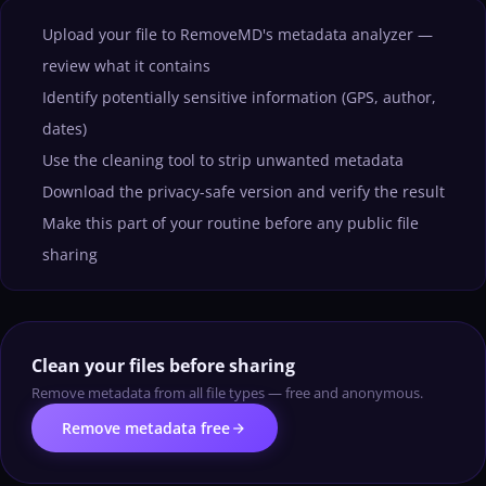
Upload your file to RemoveMD's metadata analyzer —
review what it contains
Identify potentially sensitive information (GPS, author,
dates)
Use the cleaning tool to strip unwanted metadata
Download the privacy-safe version and verify the result
Make this part of your routine before any public file
sharing
Clean your files before sharing
Remove metadata from all file types — free and anonymous.
arrow_forward
Remove metadata free