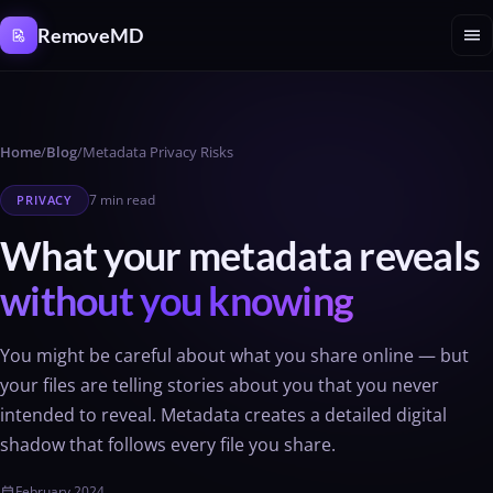
Cookies management panel
menu
RemoveMD
Home
/
Blog
/
Metadata Privacy Risks
7 min read
PRIVACY
What your metadata reveals
without you knowing
You might be careful about what you share online — but
your files are telling stories about you that you never
intended to reveal. Metadata creates a detailed digital
shadow that follows every file you share.
February 2024
calendar_today