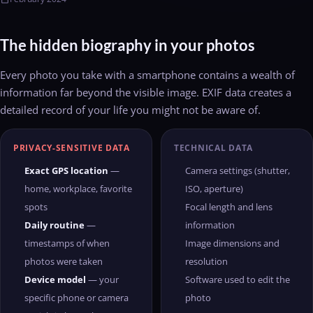
The hidden biography in your photos
Every photo you take with a smartphone contains a wealth of
information far beyond the visible image. EXIF data creates a
detailed record of your life you might not be aware of.
PRIVACY-SENSITIVE DATA
TECHNICAL DATA
Exact GPS location
—
Camera settings (shutter,
home, workplace, favorite
ISO, aperture)
spots
Focal length and lens
Daily routine
—
information
timestamps of when
Image dimensions and
photos were taken
resolution
Device model
— your
Software used to edit the
specific phone or camera
photo