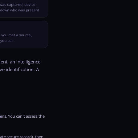
was captured, device
w down who was present
 you met a source,
 you use
nt, an intelligence
ve identification. A
ins. You can't assess the
ate secure record), then