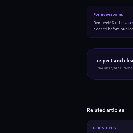
For newsrooms
RemoveMD offers an
cleaned before publica
Inspect and clea
Free analyzer & remov
Related articles
TRUE STORIES