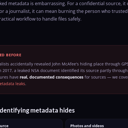
ked metadata is embarrassing. For a confidential source, i
r a journalist, it can mean burning the person who trusted
ractical workflow to handle files safely.
ED BEFORE
alists accidentally revealed John McAfee's hiding place through GPS
n 2017, a leaked NSA document identified its source partly through 
lures have
real, documented consequences
for sources — we cover
tadata leaks
.
dentifying metadata hides
ource
Photos and videos