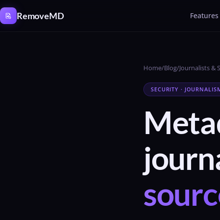
Cookies management panel
RemoveMD
Features
Home
/
Blog
/
Journalists & 
SECURITY · JOURNALIS
Metad
journa
sourc