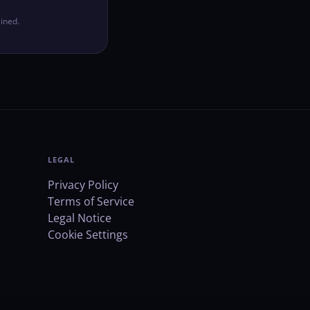
ined.
LEGAL
Privacy Policy
Terms of Service
Legal Notice
Cookie Settings