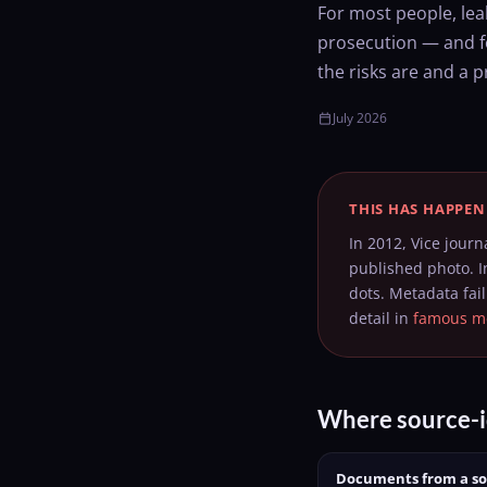
For most people, lea
prosecution — and fo
the risks are and a p
July 2026
calendar_today
THIS HAS HAPPEN
In 2012, Vice journ
published photo. I
dots. Metadata fai
detail in
famous me
Where source-i
Documents from a s