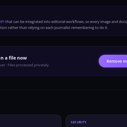
API
that can be integrated into editorial workflows, so every image and doc
tion rather than relying on each journalist remembering to do it.
n a file now
Remove me
er · Files processed privately.
SECURITY