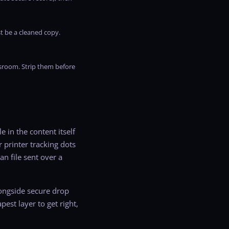
t be a cleaned copy.
wsroom. Strip them before
 in the content itself
 printer tracking dots
an file sent over a
longside secure drop
est layer to get right,