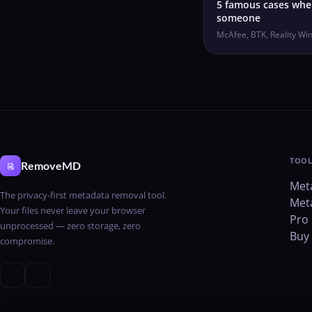
5 famous cases wh
someone
McAfee, BTK, Reality Wi
TOOL
RemoveMD
Met
The privacy-first metadata removal tool.
Met
Your files never leave your browser
Pro 
unprocessed — zero storage, zero
Buy 
compromise.