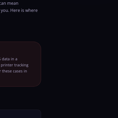
t can mean
 you. Here is where
 data in a
printer tracking
 these cases in