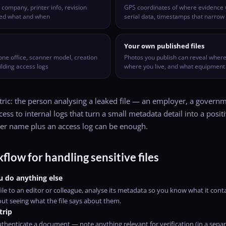
ompany, printer info, revision
GPS coordinates of where evidence 
ted what and when
serial data, timestamps that narro
Your own published files
one office, scanner model, creation
Photos you publish can reveal where
lding access logs
where you live, and what equipment
ic: the person analysing a leaked file — an employer, a governme
ess to internal logs that turn a small metadata detail into a positi
ter name plus an access log can be enough.
flow for handling sensitive files
u do anything else
ile to an editor or colleague, analyse its metadata so you know what it conta
out seeing what the file says about them.
trip
thenticate a document — note anything relevant for verification (in a separ