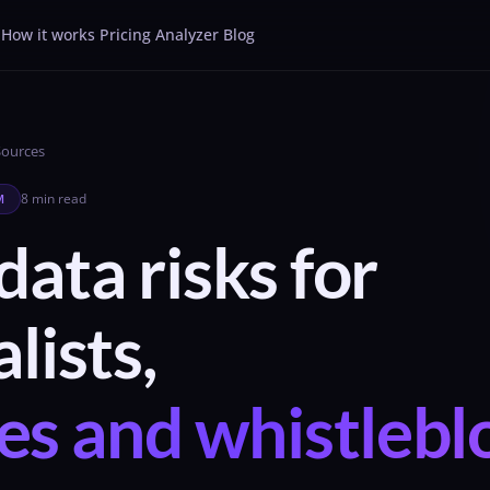
How it works
Pricing
Analyzer
Blog
Sources
8 min read
M
ata risks for
lists,
es and whistleb