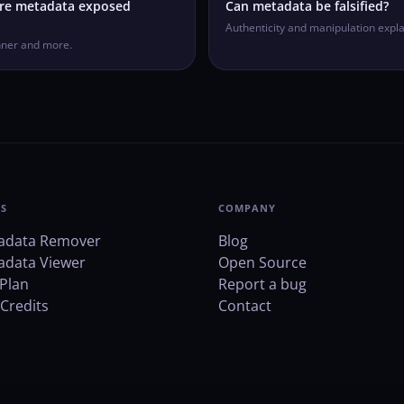
ere metadata exposed
Can metadata be falsified?
Authenticity and manipulation expla
nner and more.
S
COMPANY
adata Remover
Blog
adata Viewer
Open Source
Plan
Report a bug
Credits
Contact