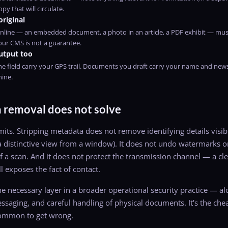
py that will circulate.
original
nline — an embedded document, a photo in an article, a PDF exhibit — mus
ur CMS is not a guarantee.
utput too
he field carry your GPS trail. Documents you draft carry your name and ne
hine.
removal does not solve
its. Stripping metadata does not remove identifying details visible
 a distinctive view from a window). It does not undo watermarks or
f a scan. And it does not protect the transmission channel — a cle
l exposes the fact of contact.
e necessary layer in a broader operational security practice — a
saging, and careful handling of physical documents. It's the cheap
common to get wrong.