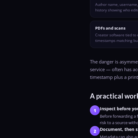
Author name, username, c
history showing who edi
PDFs and scans
Creator software tied to 
timestamps matching bui
The danger is asymmetr
service — often has acc
timestamp plus a prin
A practical work
Inspect before yo
1
Before forwarding a f
risk to a source with
Document, then s
2
Metadata can also au