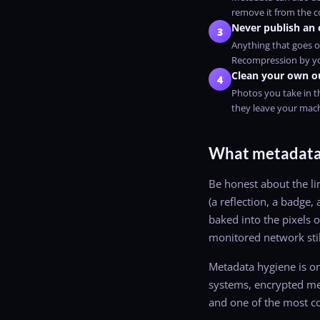
remove it from the co
Never publish an 
3
Anything that goes o
Recompression by yo
Clean your own o
4
Photos you take in t
they leave your mac
What metadata 
Be honest about the lim
(a reflection, a badge,
baked into the pixels o
monitored network stil
Metadata hygiene is on
systems, encrypted mes
and one of the most 