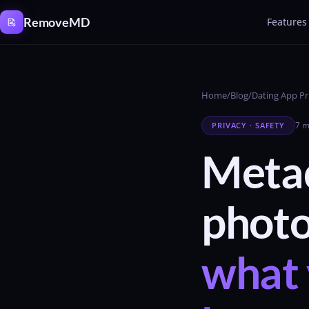
Cookies management panel
RemoveMD
Features
Home
/
Blog
/
Dating App Pr
7 m
PRIVACY · SAFETY
Metad
phot
what 