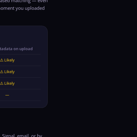
n-based matching — even
e moment you uploaded
tadata on upload
⚠️ Likely
⚠️ Likely
⚠️ Likely
—
ignal, email, or by