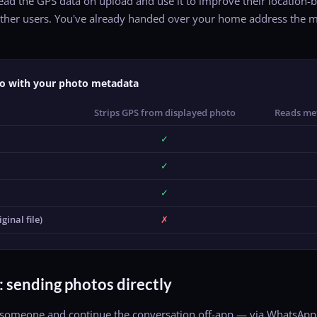
read the GPS data on upload and use it to improve their locatio
o other users. You've already handed over your home address th
o with your photo metadata
Strips GPS from displayed photo
Reads me
✓
✓
✓
ginal file)
✗
: sending photos directly
omeone and continue the conversation off-app — via WhatsApp, S