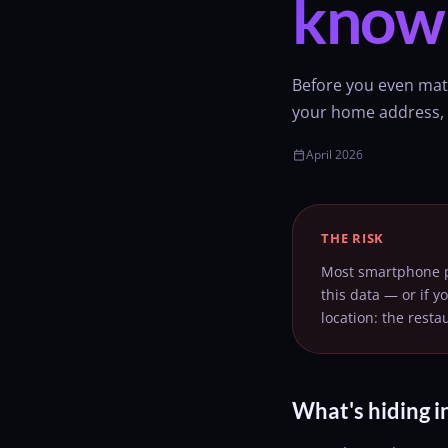
know
Before you even mat
your home address, y
April 2026
calendar_today
THE RISK
Most smartphone ph
this data — or if y
location: the rest
What's hiding i