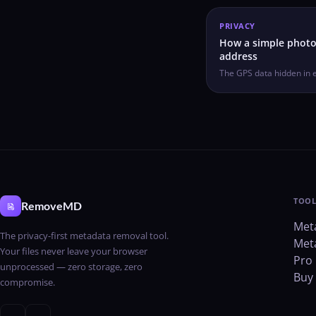
PRIVACY
How a simple photo
address
The GPS data hidden in 
TOOL
RemoveMD
Met
The privacy-first metadata removal tool.
Met
Your files never leave your browser
Pro 
unprocessed — zero storage, zero
Buy 
compromise.