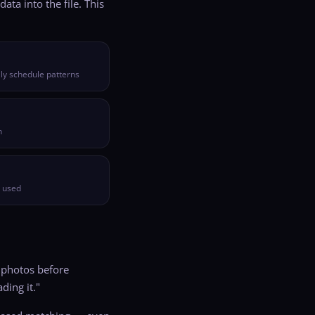
ta into the file. This
ly schedule patterns
n
e used
 photos before
ding it."