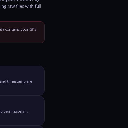
ng raw files with full
ata contains your GPS
o and timestamp are
pp permissions →