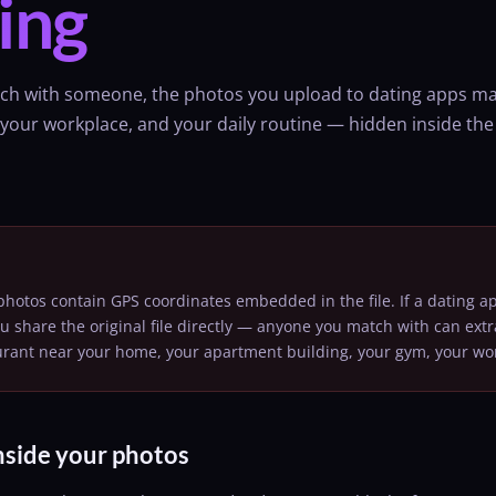
ing
ch with someone, the photos you upload to dating apps ma
our workplace, and your daily routine — hidden inside the im
otos contain GPS coordinates embedded in the file. If a dating ap
ou share the original file directly — anyone you match with can extr
aurant near your home, your apartment building, your gym, your wo
nside your photos