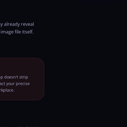
y already reveal
age file itself.
p doesn't strip
act your precise
rkplace.