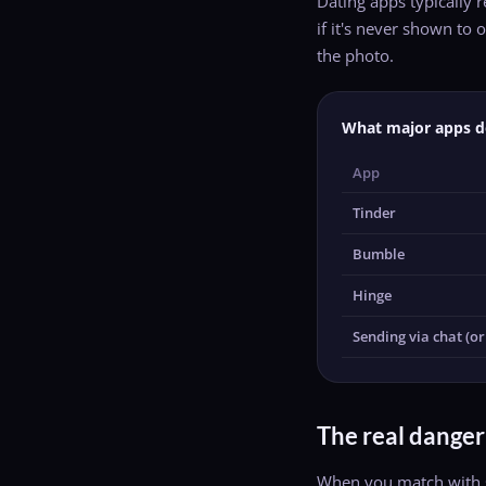
Dating apps typically 
if it's never shown t
the photo.
What major apps d
App
Tinder
Bumble
Hinge
Sending via chat (ori
The real danger
When you match with s