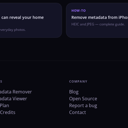
HOW-TO
 can reveal your home
Remove metadata from iPho
HEIC and JPEG — complete guide.
everyday photos.
S
COMPANY
adata Remover
Blog
adata Viewer
Open Source
Plan
Report a bug
Credits
Contact