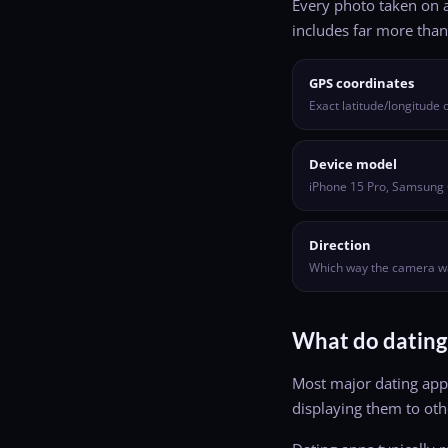
Every photo taken on a
includes far more than 
GPS coordinates
Exact latitude/longitude
Device model
iPhone 15 Pro, Samsung 
Direction
Which way the camera w
What do dating
Most major dating app
displaying them to othe