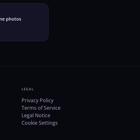
ne photos
LEGAL
Privacy Policy
Terms of Service
Legal Notice
Cookie Settings