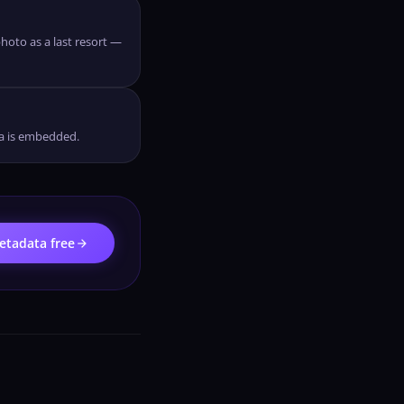
hoto as a last resort —
ta is embedded.
arrow_forward
tadata free