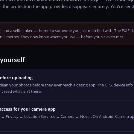
— the protection the app provides disappears entirely. You're sendi
send a selfie taken at home to someone you just matched with. The EXIF d
in 3 metres. They now know where you live — before you've even met.
yourself
efore uploading
ean your photos before they ever reach a dating app. The GPS, device inf
t read what isn't there.
 access for your camera app
s → Privacy → Location Services → Camera → Never. On Android: Camera a