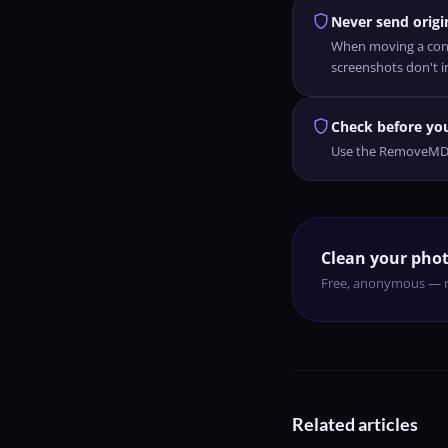
shield
Never send origin
When moving a conve
screenshots don't i
shield
Check before yo
Use the RemoveMD an
Clean your phot
Free, anonymous — r
Related articles