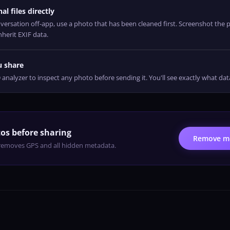
al files directly
rsation off-app, use a photo that has been cleaned first. Screenshot the p
nherit EXIF data.
u share
alyzer to inspect any photo before sending it. You'll see exactly what da
os before sharing
Remove me
emoves GPS and all hidden metadata.