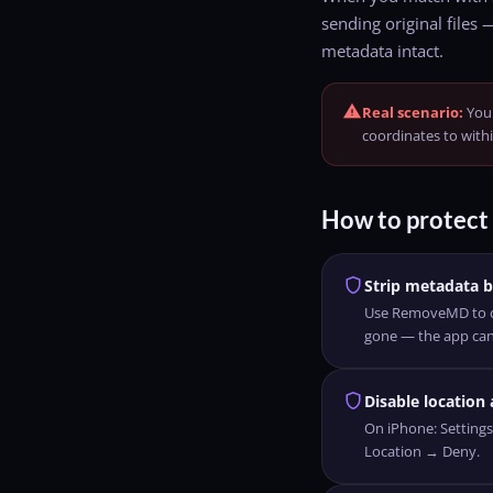
sending original files 
metadata intact.
warning
Real scenario:
You 
coordinates to with
How to protect 
shield
Strip metadata b
Use RemoveMD to cl
gone — the app can'
shield
Disable location
On iPhone: Setting
Location → Deny.