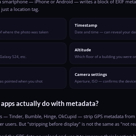
 smartphone — iPhone or Android — writes a block of EXIF metada
just a location tag.
Timestamp
 of where the photo was taken
Date and time — can reveal your dai
Altitude
Galaxy S24, etc.
Which floor of a building you were o
Camera settings
as pointed when you shot
Aperture, ISO — confirms the devic
 apps actually do with metadata?
s — Tinder, Bumble, Hinge, OkCupid — strip GPS metadata from
r users. But "stripping before display" is not the same as "not rea