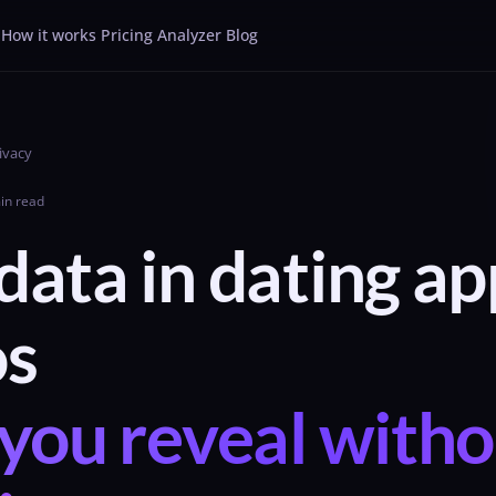
How it works
Pricing
Analyzer
Blog
ivacy
in read
ata in dating ap
os
you reveal witho