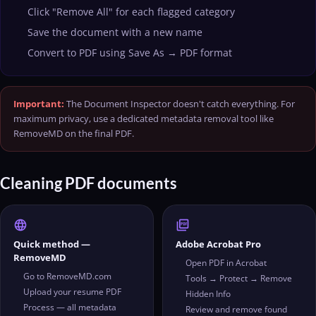
Click "Remove All" for each flagged category
Save the document with a new name
Convert to PDF using Save As → PDF format
Important:
The Document Inspector doesn't catch everything. For
maximum privacy, use a dedicated metadata removal tool like
RemoveMD on the final PDF.
Cleaning PDF documents
language
picture_as_pdf
Quick method —
Adobe Acrobat Pro
RemoveMD
Open PDF in Acrobat
Go to RemoveMD.com
Tools → Protect → Remove
Upload your resume PDF
Hidden Info
Process — all metadata
Review and remove found