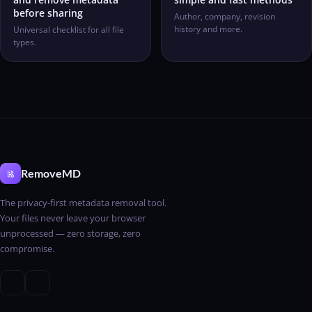
before sharing
Author, company, revision
history and more.
Universal checklist for all file
types.
RemoveMD
The privacy-first metadata removal tool.
Your files never leave your browser
unprocessed — zero storage, zero
compromise.