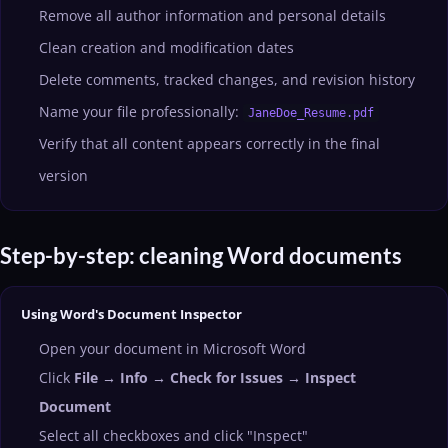
Remove all author information and personal details
Clean creation and modification dates
Delete comments, tracked changes, and revision history
Name your file professionally:
JaneDoe_Resume.pdf
Verify that all content appears correctly in the final
version
Step-by-step: cleaning Word documents
Using Word's Document Inspector
Open your document in Microsoft Word
Click
File → Info → Check for Issues → Inspect
Document
Select all checkboxes and click "Inspect"