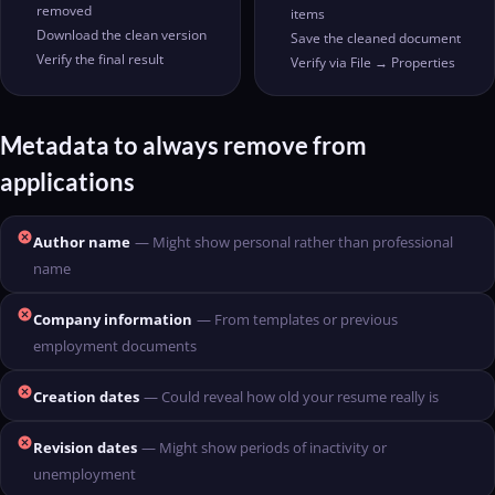
removed
items
Download the clean version
Save the cleaned document
Verify the final result
Verify via File → Properties
Metadata to always remove from
applications
cancel
Author name
— Might show personal rather than professional
name
cancel
Company information
— From templates or previous
employment documents
cancel
Creation dates
— Could reveal how old your resume really is
cancel
Revision dates
— Might show periods of inactivity or
unemployment