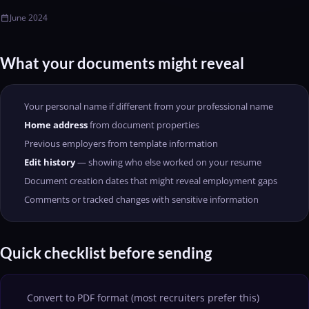
June 2024
calendar_today
What your documents might reveal
Your personal name if different from your professional name
Home address
from document properties
Previous employers from template information
Edit history
— showing who else worked on your resume
Document creation dates that might reveal employment gaps
Comments or tracked changes with sensitive information
Quick checklist before sending
Convert to PDF format (most recruiters prefer this)