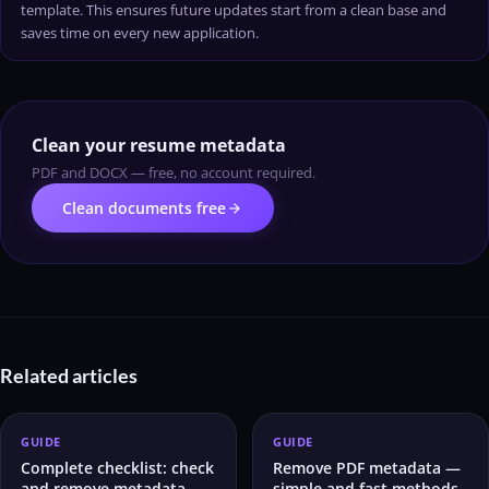
template. This ensures future updates start from a clean base and
saves time on every new application.
Clean your resume metadata
PDF and DOCX — free, no account required.
arrow_forward
Clean documents free
Related articles
GUIDE
GUIDE
Complete checklist: check
Remove PDF metadata —
and remove metadata
simple and fast methods