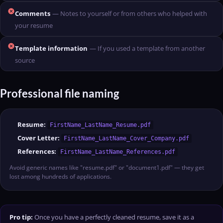
cancel
Comments
— Notes to yourself or from others who helped with
your resume
cancel
Template information
— If you used a template from another
source
Professional file naming
Resume:
FirstName_LastName_Resume.pdf
Cover Letter:
FirstName_LastName_Cover_Company.pdf
References:
FirstName_LastName_References.pdf
Avoid generic names like "resume.pdf" or "document1.pdf" — they get
lost among hundreds of applications.
Pro tip:
Once you have a perfectly cleaned resume, save it as a