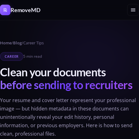
Cookies management panel
menu
RemoveMD
Home
/
Blog
/
Career Tips
5 min read
CAREER
Clean your documents
before sending to recruiters
Your resume and cover letter represent your professional
image — but hidden metadata in these documents can
unintentionally reveal your edit history, personal
information, or previous employers. Here is how to send
clean, professional files.