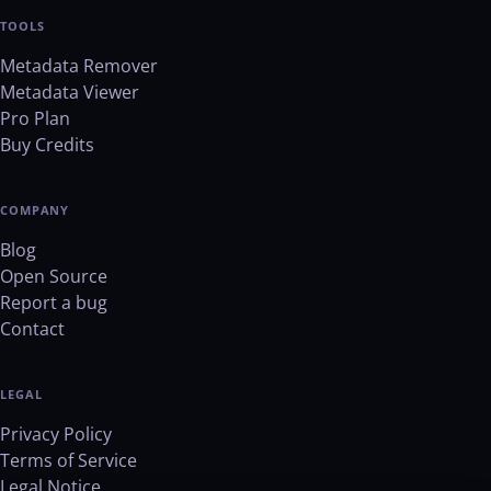
TOOLS
Metadata Remover
Metadata Viewer
Pro Plan
Buy Credits
COMPANY
Blog
Open Source
Report a bug
Contact
LEGAL
Privacy Policy
Terms of Service
Legal Notice