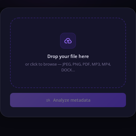
cloud_upload
Drop your file here
or click to browse — JPEG, PNG, PDF, MP3, MP4,
DOCX…
manage_search
Analyze metadata