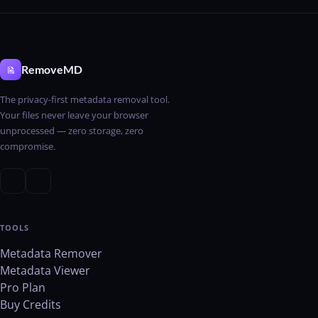
RemoveMD
The privacy-first metadata removal tool.
Your files never leave your browser
unprocessed — zero storage, zero
compromise.
TOOLS
Metadata Remover
Metadata Viewer
Pro Plan
Buy Credits