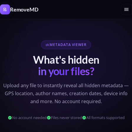
Cookies management panel
menu
RemoveMD
METADATA VIEWER
manage_search
What's hidden
in your files?
Upload any file to instantly reveal all hidden metadata —
GPS location, author names, creation dates, device info
and more. No account required.
check_circle
No account needed
check_circle
Files never stored
check_circle
All formats supported