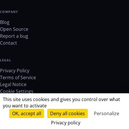
COMPANY
Blog
Open Source
Report a bug
Contact
LEGAL
Privacy Policy
Terms of Service
Legal Notice
Cookie Settings
This site uses cookies and gives you control over what
you want to activate
OK, accept all
Deny all cookies
Personalize
© 2026 RemoveMD. All rights reserved.
Privacy policy
verified_user
GDPR Compliant
lock
Zero storage
Open source