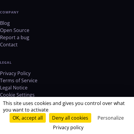
COMPANY
Blog
Open Source
Report a bug
Contact
LEGAL
Privacy Policy
Terms of Service
Legal Notice
Cookie Settings
This site uses cookies and gives you control over what
you want to activate
OK, accept all
Deny all cookies
Personalize
© 2026 RemoveMD. All rights reserved.
Privacy policy
verified_user
GDPR Compliant
lock
Zero storage
Open source