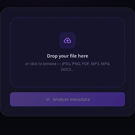
cloud_upload
Drop your file here
or click to browse — JPEG, PNG, PDF, MP3, MP4,
DOCX…
manage_search
Analyze metadata