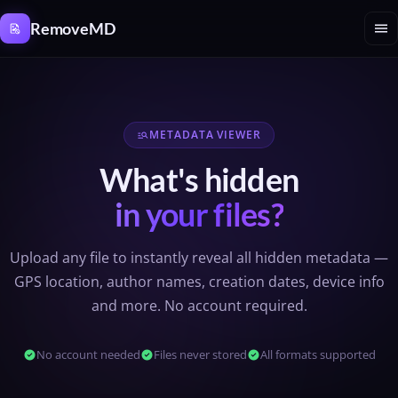
Cookies management panel
menu
RemoveMD
METADATA VIEWER
manage_search
What's hidden
in your files?
Upload any file to instantly reveal all hidden metadata —
GPS location, author names, creation dates, device info
and more. No account required.
check_circle
No account needed
check_circle
Files never stored
check_circle
All formats supported