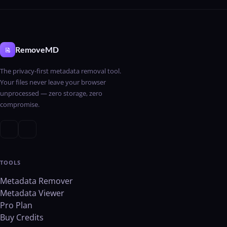
RemoveMD
The privacy-first metadata removal tool.
Your files never leave your browser
unprocessed — zero storage, zero
compromise.
TOOLS
Metadata Remover
Metadata Viewer
Pro Plan
Buy Credits